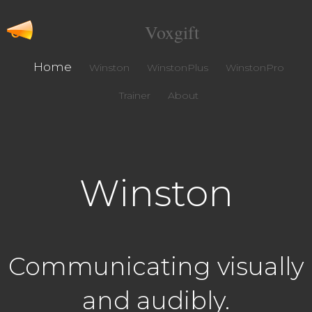
Voxgift
Home
Winston
WinstonPlus
WinstonPro
Trainer
About
Winston
Communicating visually
and audibly.