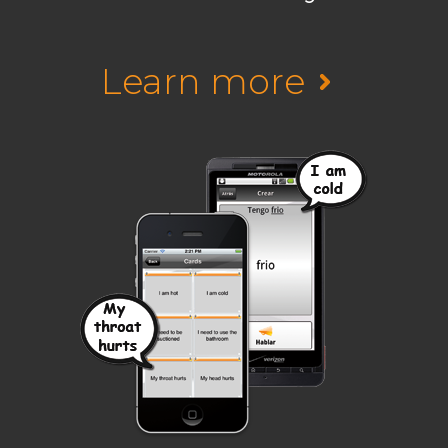
Learn more